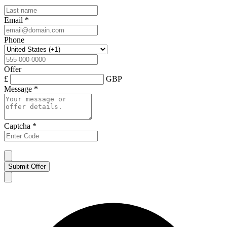
Email
*
Phone
Offer
£
GBP
Message
*
Captcha
*
Submit Offer