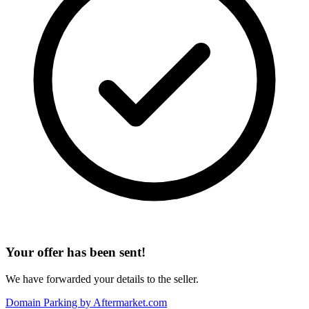
Your offer has been sent!
We have forwarded your details to the seller.
Domain Parking by
Aftermarket.com