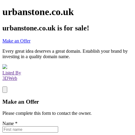
urbanstone.co.uk
urbanstone.co.uk
is for sale!
Make an Offer
Every great idea deserves a great domain. Establish your brand by
investing in a quality domain name.
Listed By
3DWeb
Make an Offer
Please complete this form to contact the
owner
.
Name
*